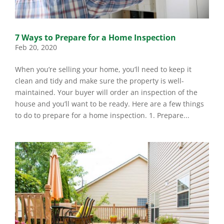
7 Ways to Prepare for a Home Inspection
Feb 20, 2020
When you’re selling your home, you’ll need to keep it
clean and tidy and make sure the property is well-
maintained. Your buyer will order an inspection of the
house and you’ll want to be ready. Here are a few things
to do to prepare for a home inspection. 1. Prepare...