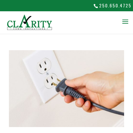
250.650.4725