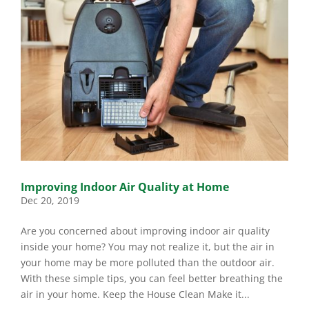
Improving Indoor Air Quality at Home
Dec 20, 2019
Are you concerned about improving indoor air quality
inside your home? You may not realize it, but the air in
your home may be more polluted than the outdoor air.
With these simple tips, you can feel better breathing the
air in your home. Keep the House Clean Make it...