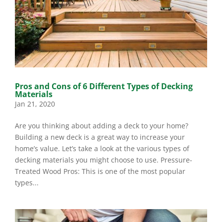
Pros and Cons of 6 Different Types of Decking
Materials
Jan 21, 2020
Are you thinking about adding a deck to your home?
Building a new deck is a great way to increase your
home’s value. Let’s take a look at the various types of
decking materials you might choose to use. Pressure-
Treated Wood Pros: This is one of the most popular
types...