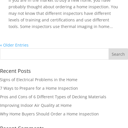
If you are in the market to buy a new home, you have
probably thought about ordering a home inspection. You
may not know that different inspectors have different
levels of training and certifications and use different
tools. Some inspectors use thermal imaging in home...
« Older Entries
Recent Posts
Signs of Electrical Problems in the Home
7 Ways to Prepare for a Home Inspection
Pros and Cons of 6 Different Types of Decking Materials
Improving Indoor Air Quality at Home
Why Home Buyers Should Order a Home Inspection