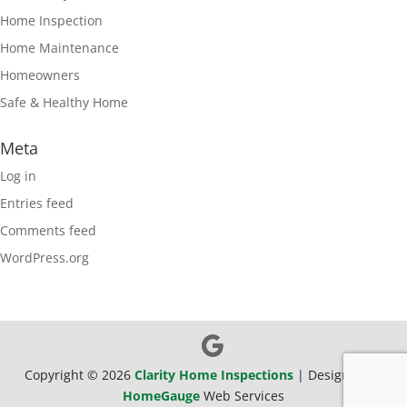
Home Inspection
Home Maintenance
Homeowners
Safe & Healthy Home
Meta
Log in
Entries feed
Comments feed
WordPress.org
Copyright ©
2026
Clarity Home Inspections
| Designed By
HomeGauge
Web Services