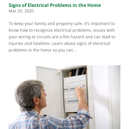
Signs of Electrical Problems in the Home
Mar 20, 2020
To keep your family and property safe, it’s important to
know how to recognize electrical problems. Issues with
your wiring or circuits are a fire hazard and can lead to
injuries and fatalities. Learn about signs of electrical
problems in the home so you can...