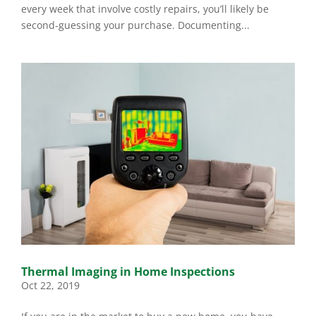
every week that involve costly repairs, you’ll likely be
second-guessing your purchase. Documenting...
Thermal Imaging in Home Inspections
Oct 22, 2019