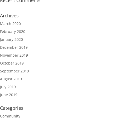
Recent Comments
Archives
March 2020
February 2020
January 2020
December 2019
November 2019
October 2019
September 2019
August 2019
July 2019
June 2019
Categories
Community