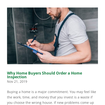
Why Home Buyers Should Order a Home
Inspection
Nov 21, 2019
Buying a home is a major commitment. You may feel like
the work, time, and money that you invest is a waste if
you choose the wrong house. If new problems come up