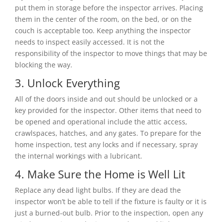
put them in storage before the inspector arrives. Placing
them in the center of the room, on the bed, or on the
couch is acceptable too. Keep anything the inspector
needs to inspect easily accessed. It is not the
responsibility of the inspector to move things that may be
blocking the way.
3. Unlock Everything
All of the doors inside and out should be unlocked or a
key provided for the inspector. Other items that need to
be opened and operational include the attic access,
crawlspaces, hatches, and any gates. To prepare for the
home inspection, test any locks and if necessary, spray
the internal workings with a lubricant.
4. Make Sure the Home is Well Lit
Replace any dead light bulbs. If they are dead the
inspector won’t be able to tell if the fixture is faulty or it is
just a burned-out bulb. Prior to the inspection, open any