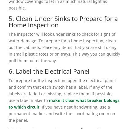
window coverings to let in as much natural light as
possible.
5. Clean Under Sinks to Prepare for a
Home Inspection
The inspector will look under sinks to check for signs of
water damage. To prepare for a home inspection, clean
out the cabinets. Place any items that you are still using
in small plastic totes or on trays. This way you can quickly
pull them out of the way.
6. Label the Electrical Panel
To prepare for the inspection, open the electrical panel
and confirm that each switch has a label. If any of the
labels are faded or missing, replace them. If possible,
use a label maker to
make it clear what breaker belongs
to which circuit
. If you have neat handwriting, use a
permanent marker and write the coordinating room on
the panel.