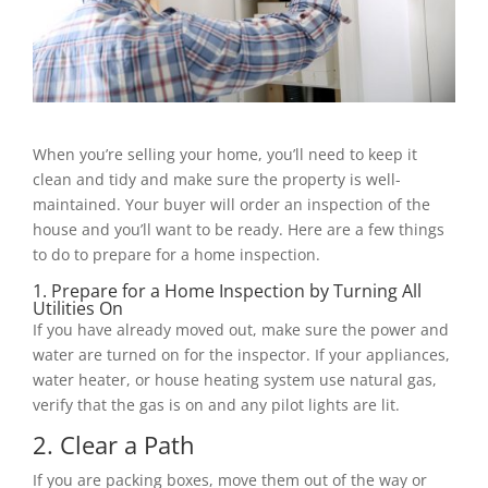
When you’re selling your home, you’ll need to keep it
clean and tidy and make sure the property is well-
maintained. Your buyer will order an inspection of the
house and you’ll want to be ready. Here are a few things
to do to prepare for a home inspection.
1. Prepare for a Home Inspection by Turning All
Utilities On
If you have already moved out, make sure the power and
water are turned on for the inspector. If your appliances,
water heater, or house heating system use natural gas,
verify that the gas is on and any pilot lights are lit.
2. Clear a Path
If you are packing boxes, move them out of the way or