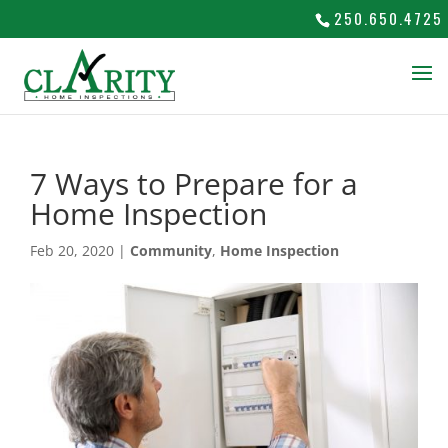
250.650.4725
7 Ways to Prepare for a
Home Inspection
Feb 20, 2020
|
Community
,
Home Inspection