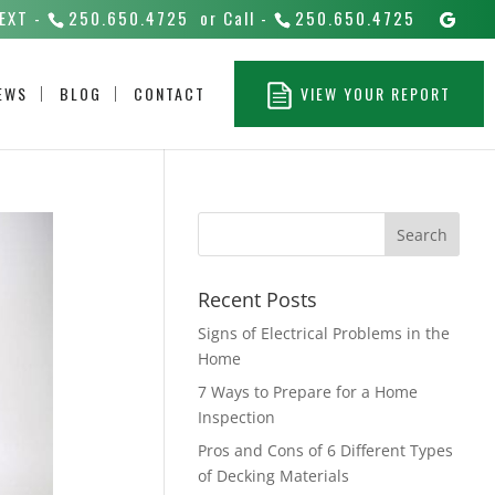
EXT -
250.650.4725
or Call -
250.650.4725
EWS
BLOG
CONTACT
VIEW YOUR REPORT
Recent Posts
Signs of Electrical Problems in the
Home
7 Ways to Prepare for a Home
Inspection
Pros and Cons of 6 Different Types
of Decking Materials