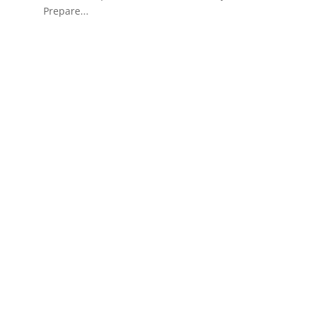
Prepare...