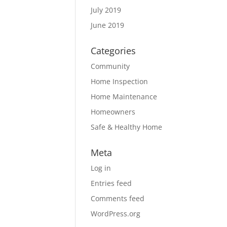
July 2019
June 2019
Categories
Community
Home Inspection
Home Maintenance
Homeowners
Safe & Healthy Home
Meta
Log in
Entries feed
Comments feed
WordPress.org