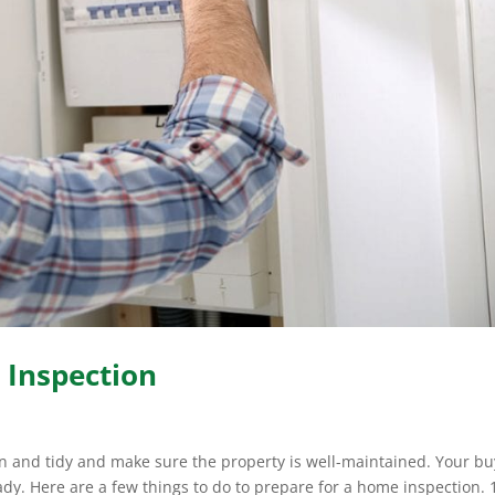
 Inspection
an and tidy and make sure the property is well-maintained. Your buy
ady. Here are a few things to do to prepare for a home inspection. 