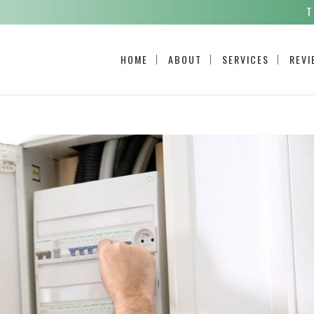
T
HOME
ABOUT
SERVICES
REVI