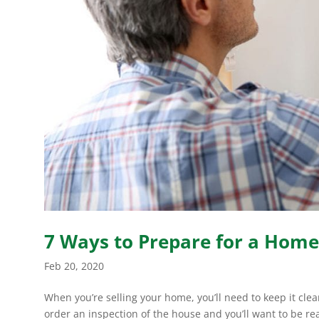
7 Ways to Prepare for a Home
Feb 20, 2020
When you’re selling your home, you’ll need to keep it cle
order an inspection of the house and you’ll want to be re