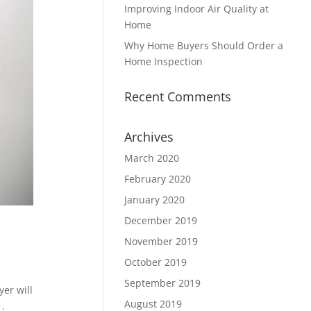
Improving Indoor Air Quality at
Home
Why Home Buyers Should Order a
Home Inspection
Recent Comments
Archives
March 2020
February 2020
January 2020
December 2019
November 2019
October 2019
September 2019
er will
August 2019
1.